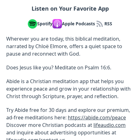
Listen on Your Favorite App
Spotify
Apple Podcasts
RSS
Wherever you are today, this biblical meditation,
narrated by Chloë Elmore, offers a quiet space to
pause and reconnect with God.
Does Jesus like you? Meditate on Psalm 16:6.
Abide is a Christian meditation app that helps you
experience peace and grow in your relationship with
Christ through Scripture, prayer, and reflection.
Try Abide free for 30 days and explore our premium,
ad-free meditations here:
https://abide.com/peace
Discover more Christian podcasts at
lifeaudio.com
and inquire about advertising opportunities at
lifeaudio.com/contact-us
.