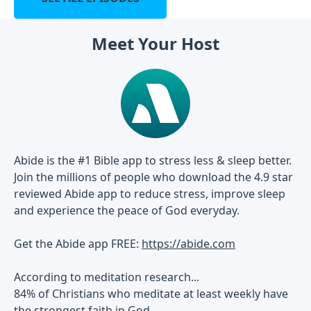
Meet Your Host
Abide is the #1 Bible app to stress less & sleep better.
Join the millions of people who download the 4.9 star
reviewed Abide app to reduce stress, improve sleep
and experience the peace of God everyday.
Get the Abide app FREE:
https://abide.com
According to meditation research...
84% of Christians who meditate at least weekly have
the strongest faith in God