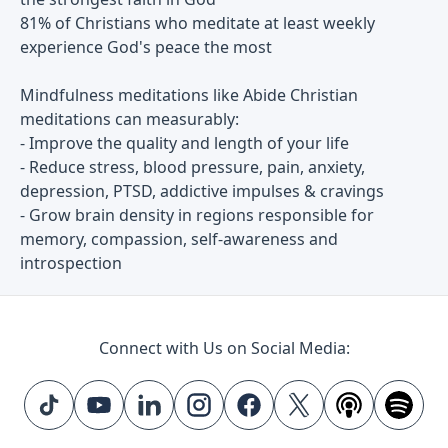
81% of Christians who meditate at least weekly
experience God's peace the most
Mindfulness meditations like Abide Christian
meditations can measurably:
- Improve the quality and length of your life
- Reduce stress, blood pressure, pain, anxiety,
depression, PTSD, addictive impulses & cravings
- Grow brain density in regions responsible for
memory, compassion, self-awareness and
introspection
Connect with Us on Social Media: