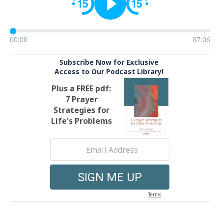
00:00
07:06