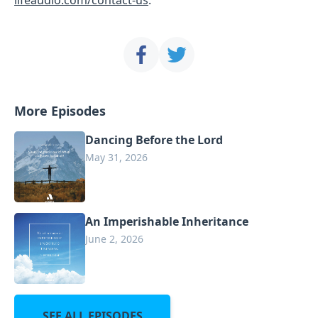
More Episodes
Dancing Before the Lord
May 31, 2026
An Imperishable Inheritance
June 2, 2026
SEE ALL EPISODES