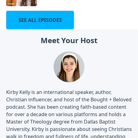
SEE ALL EPISODES
Meet Your Host
Kirby Kelly is an international speaker, author,
Christian influencer, and host of the Bought + Beloved
podcast. She has been creating faith-based content
for over a decade on various platforms and holds a
Master of Theology degree from Dallas Baptist
University. Kirby is passionate about seeing Christians
walk in freedom and fullness of life, understanding