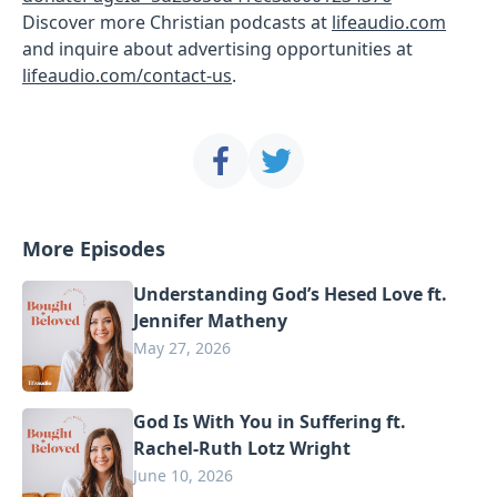
Discover more Christian podcasts at
lifeaudio.com
and inquire about advertising opportunities at
lifeaudio.com/contact-us
.
More Episodes
Understanding God’s Hesed Love ft.
Jennifer Matheny
May 27, 2026
God Is With You in Suffering ft.
Rachel-Ruth Lotz Wright
June 10, 2026