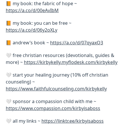
📙 my book: the fabric of hope ~
https://a.co/d/00eAvIbM
📙 my book: you can be free ~
https://a.co/d/06y2oXLy
📙 andrew’s book ~
https://a.co/d/07qyaxQ3
🤍 free christian resources (devotionals, guides &
more) ~
https://kirbykelly.myflodesk.com/kirbykelly
🤍 start your healing journey (10% off christian
counseling) ~
https://www.faithfulcounseling.com/kirbykelly
🤍 sponsor a compassion child with me ~
https://www.compassion.com/kirbyisaboss
🤍 all my links ~
https://linktr.ee/kirbyisaboss