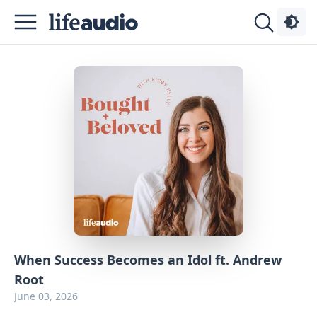
Podcasts
About
Sign
Up
Advertise
Contact
When Success Becomes an Idol ft. Andrew
Root
June 03, 2026