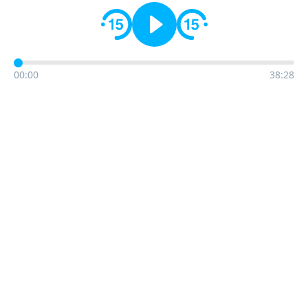
00:00
38:28