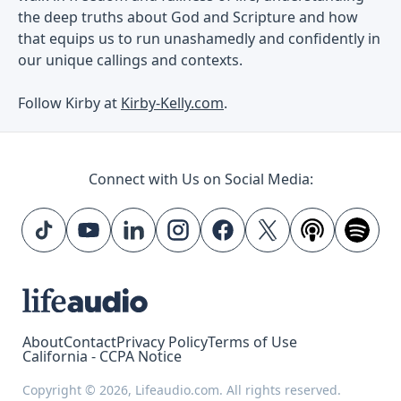
the deep truths about God and Scripture and how
that equips us to run unashamedly and confidently in
our unique callings and contexts.
Follow Kirby at
Kirby-Kelly.com
.
Connect with Us on Social Media:
About
Contact
Privacy Policy
Terms of Use
California - CCPA Notice
Copyright © 2026, Lifeaudio.com. All rights reserved.