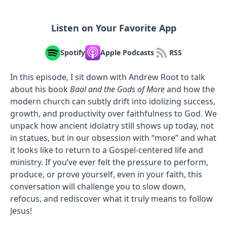
Listen on Your Favorite App
Spotify
Apple Podcasts
RSS
In this episode, I sit down with Andrew Root to talk
about his book
Baal and the Gods of More
and how the
modern church can subtly drift into idolizing success,
growth, and productivity over faithfulness to God. We
unpack how ancient idolatry still shows up today, not
in statues, but in our obsession with “more” and what
it looks like to return to a Gospel-centered life and
ministry. If you’ve ever felt the pressure to perform,
produce, or prove yourself, even in your faith, this
conversation will challenge you to slow down,
refocus, and rediscover what it truly means to follow
Jesus!