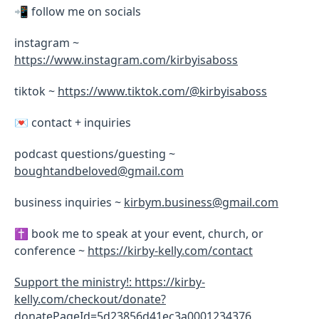
📲 follow me on socials
instagram ~
https://www.instagram.com/kirbyisaboss
tiktok ~
https://www.tiktok.com/@kirbyisaboss
💌 contact + inquiries
podcast questions/guesting ~
boughtandbeloved@gmail.com
business inquiries ~
kirbym.business@gmail.com
✝️ book me to speak at your event, church, or
conference ~
https://kirby-kelly.com/contact
Support the ministry!: https://kirby-
kelly.com/checkout/donate?
donatePageId=5d23856d41ec3a0001234376