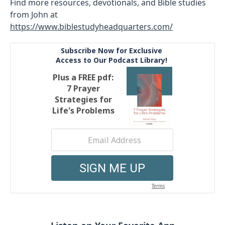
Find more resources, devotionals, and Bible studies
from John at
https://www.biblestudyheadquarters.com/