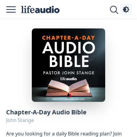
Podcasts
About
Sign
Up
Advertise
Chapter-A-Day Audio Bible
Contact
John Stange
Are you looking for a daily Bible reading plan? Join