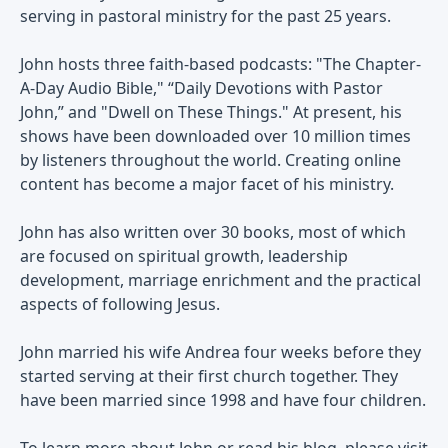
serving in pastoral ministry for the past 25 years.
John hosts three faith-based podcasts: "The Chapter-
A-Day Audio Bible," “Daily Devotions with Pastor
John,” and "Dwell on These Things." At present, his
shows have been downloaded over 10 million times
by listeners throughout the world. Creating online
content has become a major facet of his ministry.
John has also written over 30 books, most of which
are focused on spiritual growth, leadership
development, marriage enrichment and the practical
aspects of following Jesus.
John married his wife Andrea four weeks before they
started serving at their first church together. They
have been married since 1998 and have four children.
To learn more about John or read his blog, please visit