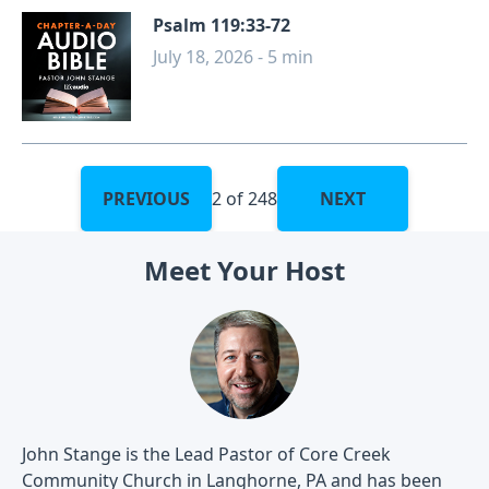
Psalm 119:33-72
July 18, 2026 - 5 min
PREVIOUS
2 of 248
NEXT
Meet Your Host
John Stange is the Lead Pastor of Core Creek
Community Church in Langhorne, PA and has been