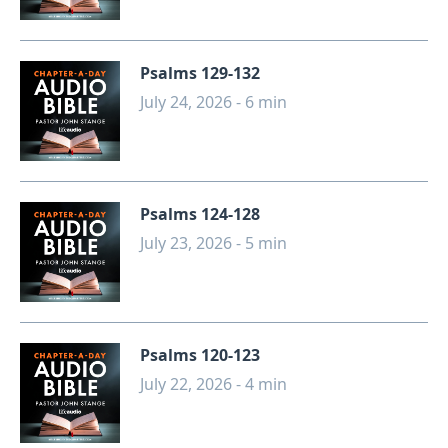
Psalms 129-132
July 24, 2026 - 6 min
Psalms 124-128
July 23, 2026 - 5 min
Psalms 120-123
July 22, 2026 - 4 min