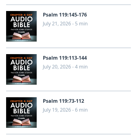
Psalm 119:145-176
July 21, 2026 - 5 min
Psalm 119:113-144
July 20, 2026 - 4 min
Psalm 119:73-112
July 19, 2026 - 6 min