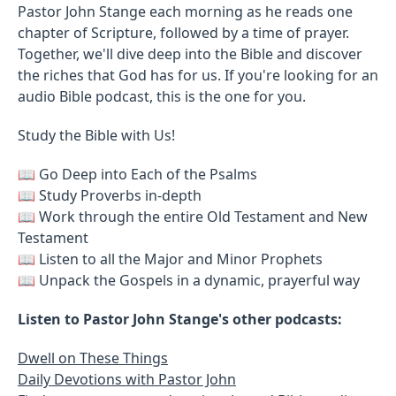
Pastor John Stange each morning as he reads one
chapter of Scripture, followed by a time of prayer.
Together, we'll dive deep into the Bible and discover
the riches that God has for us. If you're looking for an
audio Bible podcast, this is the one for you.
Study the Bible with Us!
📖 Go Deep into Each of the Psalms
📖 Study Proverbs in-depth
📖 Work through the entire Old Testament and New
Testament
📖 Listen to all the Major and Minor Prophets
📖 Unpack the Gospels in a dynamic, prayerful way
Listen to Pastor John Stange's other podcasts:
Dwell on These Things
Daily Devotions with Pastor John