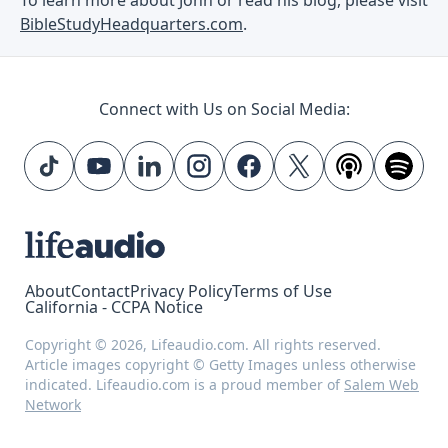
BibleStudyHeadquarters.com
.
Connect with Us on Social Media:
About
Contact
Privacy Policy
Terms of Use
California - CCPA Notice
Copyright © 2026, Lifeaudio.com. All rights reserved.
Article images copyright © Getty Images unless otherwise
indicated. Lifeaudio.com is a proud member of
Salem Web
Network