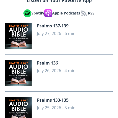
Listen on Your Favorite App
Spotify
Apple Podcasts
RSS
Psalms 137-139
July 27, 2026 - 6 min
Psalm 136
July 26, 2026 - 4 min
Psalms 133-135
July 25, 2026 - 5 min