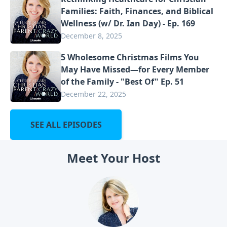
Families: Faith, Finances, and Biblical
Wellness (w/ Dr. Ian Day) - Ep. 169
December 8, 2025
5 Wholesome Christmas Films You
May Have Missed—for Every Member
of the Family - "Best Of" Ep. 51
December 22, 2025
SEE ALL EPISODES
Meet Your Host