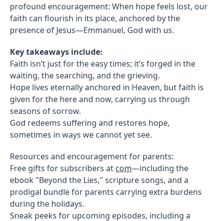
profound encouragement: When hope feels lost, our
faith can flourish in its place, anchored by the
presence of Jesus—Emmanuel, God with us.
Key takeaways include:
Faith isn’t just for the easy times; it’s forged in the
waiting, the searching, and the grieving.
Hope lives eternally anchored in Heaven, but faith is
given for the here and now, carrying us through
seasons of sorrow.
God redeems suffering and restores hope,
sometimes in ways we cannot yet see.
Resources and encouragement for parents:
Free gifts for subscribers at
com
—including the
ebook "Beyond the Lies," scripture songs, and a
prodigal bundle for parents carrying extra burdens
during the holidays.
Sneak peeks for upcoming episodes, including a