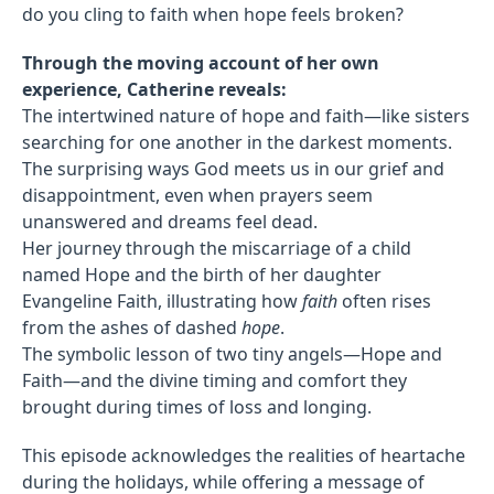
do you cling to faith when hope feels broken?
Through the moving account of her own
experience, Catherine reveals:
The intertwined nature of hope and faith—like sisters
searching for one another in the darkest moments.
The surprising ways God meets us in our grief and
disappointment, even when prayers seem
unanswered and dreams feel dead.
Her journey through the miscarriage of a child
named Hope and the birth of her daughter
Evangeline Faith, illustrating how
faith
often rises
from the ashes of dashed
hope
.
The symbolic lesson of two tiny angels—Hope and
Faith—and the divine timing and comfort they
brought during times of loss and longing.
This episode acknowledges the realities of heartache
during the holidays, while offering a message of