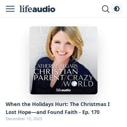
Podcasts
About
Sign
Up
Advertise
Contact
When the Holidays Hurt: The Christmas I
Lost Hope—and Found Faith - Ep. 170
December 15, 2025