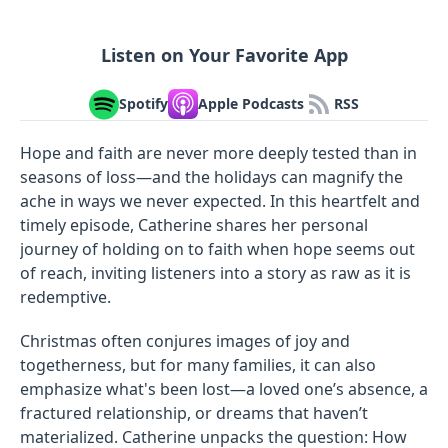
Listen on Your Favorite App
Spotify
Apple Podcasts
RSS
Hope and faith are never more deeply tested than in
seasons of loss—and the holidays can magnify the
ache in ways we never expected. In this heartfelt and
timely episode, Catherine shares her personal
journey of holding on to faith when hope seems out
of reach, inviting listeners into a story as raw as it is
redemptive.
Christmas often conjures images of joy and
togetherness, but for many families, it can also
emphasize what's been lost—a loved one’s absence, a
fractured relationship, or dreams that haven’t
materialized. Catherine unpacks the question: How