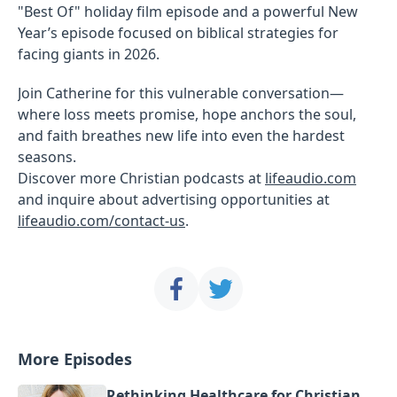
"Best Of" holiday film episode and a powerful New
Year’s episode focused on biblical strategies for
facing giants in 2026.
Join Catherine for this vulnerable conversation—
where loss meets promise, hope anchors the soul,
and faith breathes new life into even the hardest
seasons.
Discover more Christian podcasts at
lifeaudio.com
and inquire about advertising opportunities at
lifeaudio.com/contact-us
.
More Episodes
Rethinking Healthcare for Christian