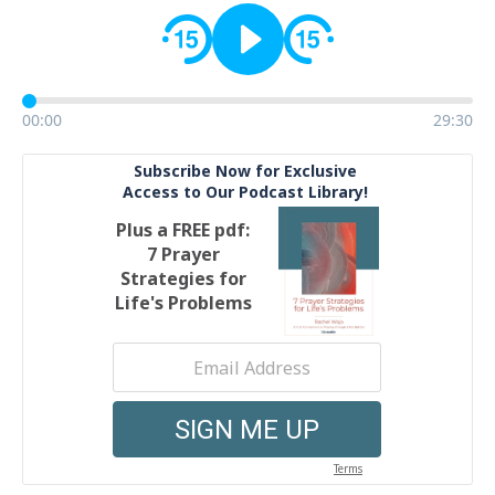
00:00
29:30