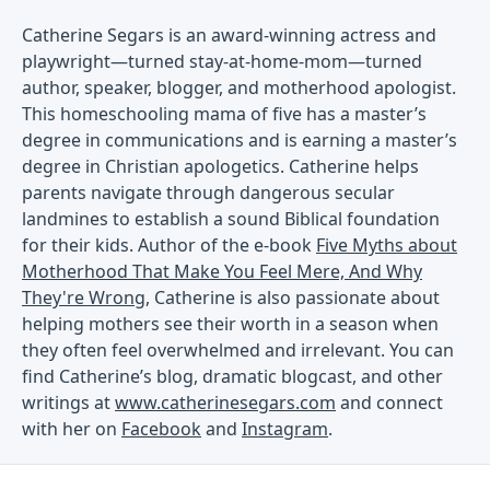
Catherine Segars is an award-winning actress and
playwright—turned stay-at-home-mom—turned
author, speaker, blogger, and motherhood apologist.
This homeschooling mama of five has a master’s
degree in communications and is earning a master’s
degree in Christian apologetics. Catherine helps
parents navigate through dangerous secular
landmines to establish a sound Biblical foundation
for their kids. Author of the e-book
Five Myths about
Motherhood That Make You Feel Mere, And Why
They're Wrong
, Catherine is also passionate about
helping mothers see their worth in a season when
they often feel overwhelmed and irrelevant. You can
find Catherine’s blog, dramatic blogcast, and other
writings at
www.catherinesegars.com
and connect
with her on
Facebook
and
Instagram
.