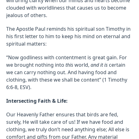
will bring clarity when our minds and hearts become
clouded with worldliness that causes us to become
jealous of others.
The Apostle Paul reminds his spiritual son Timothy in
his first letter to him to keep his mind on eternal and
spiritual matters:
“Now godliness with contentment is great gain. For
we brought nothing into
this
world,
and it is
certain
we can carry nothing out. And having food and
clothing, with these we shall be content” (1 Timothy
6:6-8, ESV).
Intersecting Faith & Life:
Our Heavenly Father ensures that birds are fed,
surely, He will take care of us! If we have food and
clothing, we truly don’t need anything else; All else is
comfort and gifts from our Father. Any material