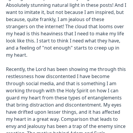
Absolutely stunning natural light in these posts! And I
want to imitate it, but not because I am inspired, but
because, quite frankly, I am jealous of these
strangers on the internet! The cloud that looms over
my head is this heaviness that I need to make my life
look like this. I start to think I need what they have,
and a feeling of "not enough" starts to creep up in
my heart.
Recently, the Lord has been showing me through this
restlessness how discontented I have become
through social media, and that is something I am
working through with the Holy Spirit on how I can
guard my heart from these types of entanglements
that bring distraction and discontentment. My eyes
have drifted upon lesser things, and it has affected
my heart in a great way. Comparison that leads to
envy and jealousy has been a trap of the enemy since