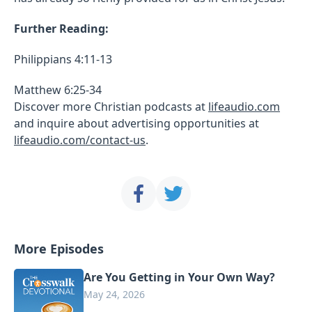
Further Reading:
Philippians 4:11-13
Matthew 6:25-34
Discover more Christian podcasts at
lifeaudio.com
and inquire about advertising opportunities at
lifeaudio.com/contact-us
.
More Episodes
Are You Getting in Your Own Way?
May 24, 2026