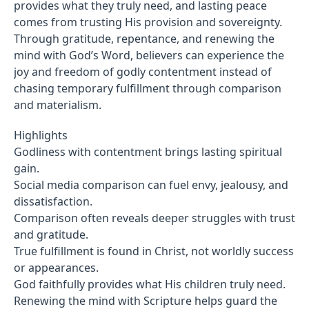
provides what they truly need, and lasting peace
comes from trusting His provision and sovereignty.
Through gratitude, repentance, and renewing the
mind with God’s Word, believers can experience the
joy and freedom of godly contentment instead of
chasing temporary fulfillment through comparison
and materialism.
Highlights
Godliness with contentment brings lasting spiritual
gain.
Social media comparison can fuel envy, jealousy, and
dissatisfaction.
Comparison often reveals deeper struggles with trust
and gratitude.
True fulfillment is found in Christ, not worldly success
or appearances.
God faithfully provides what His children truly need.
Renewing the mind with Scripture helps guard the