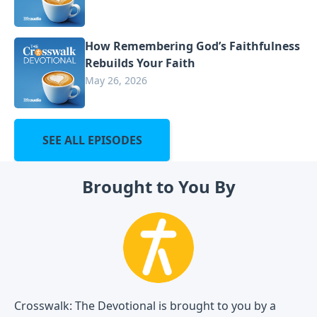
How Remembering God’s Faithfulness
Rebuilds Your Faith
May 26, 2026
SEE ALL EPISODES
Brought to You By
Crosswalk: The Devotional is brought to you by a