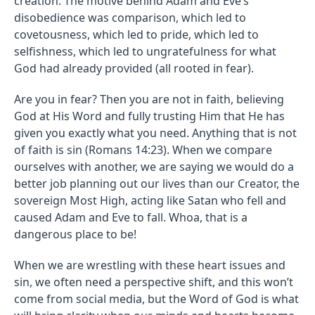
creation. The motive behind Adam and Eve’s
disobedience was comparison, which led to
covetousness, which led to pride, which led to
selfishness, which led to ungratefulness for what
God had already provided (all rooted in fear).
Are you in fear? Then you are not in faith, believing
God at His Word and fully trusting Him that He has
given you exactly what you need. Anything that is not
of faith is sin (Romans 14:23). When we compare
ourselves with another, we are saying we would do a
better job planning out our lives than our Creator, the
sovereign Most High, acting like Satan who fell and
caused Adam and Eve to fall. Whoa, that is a
dangerous place to be!
When we are wrestling with these heart issues and
sin, we often need a perspective shift, and this won’t
come from social media, but the Word of God is what