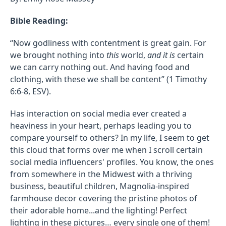
Bible Reading:
“Now godliness with contentment is great gain.
For
we brought nothing into
this
world,
and it is
certain
we can carry nothing out. And having food and
clothing, with these we shall be content” (1 Timothy
6:6-8, ESV).
Has interaction on social media ever created a
heaviness in your heart, perhaps leading you to
compare yourself to others? In my life, I seem to get
this cloud that forms over me when I scroll certain
social media influencers' profiles. You know, the ones
from somewhere in the Midwest with a thriving
business, beautiful children, Magnolia-inspired
farmhouse decor covering the pristine photos of
their adorable home...and the lighting! Perfect
lighting in these pictures… every single one of them!