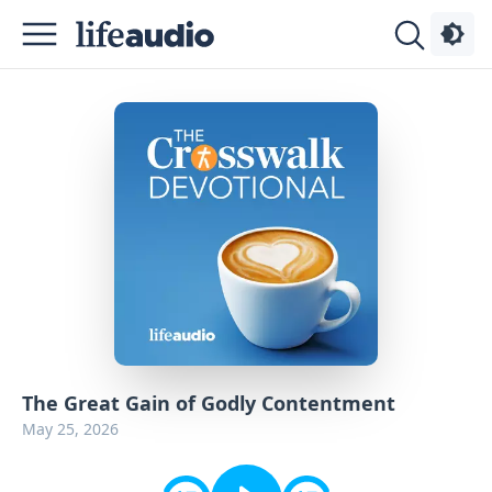
Podcasts
About
Sign
Up
Advertise
Contact
The Great Gain of Godly Contentment
May 25, 2026