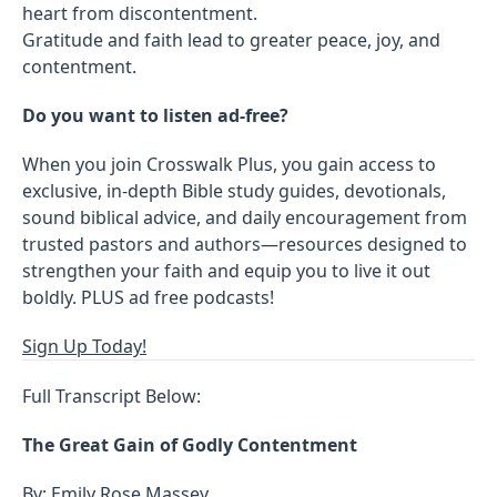
heart from discontentment.
Gratitude and faith lead to greater peace, joy, and
contentment.
Do you want to listen ad-free?
When you join Crosswalk Plus, you gain access to
exclusive, in-depth Bible study guides, devotionals,
sound biblical advice, and daily encouragement from
trusted pastors and authors—resources designed to
strengthen your faith and equip you to live it out
boldly. PLUS ad free podcasts!
Sign Up Today!
Full Transcript Below:
The Great Gain of Godly Contentment
By: Emily Rose Massey