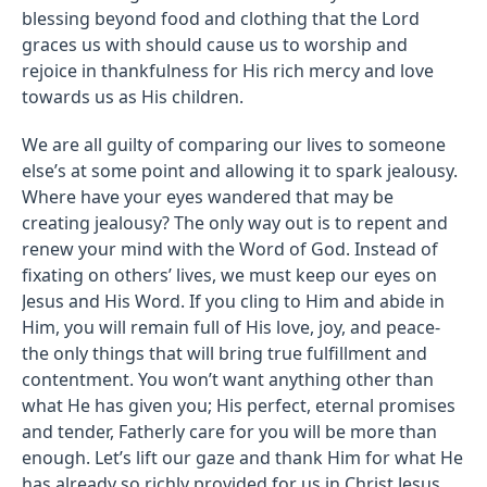
blessing beyond food and clothing that the Lord
graces us with should cause us to worship and
rejoice in thankfulness for His rich mercy and love
towards us as His children.
We are all guilty of comparing our lives to someone
else’s at some point and allowing it to spark jealousy.
Where have your eyes wandered that may be
creating jealousy? The only way out is to repent and
renew your mind with the Word of God. Instead of
fixating on others’ lives, we must keep our eyes on
Jesus and His Word. If you cling to Him and abide in
Him, you will remain full of His love, joy, and peace-
the only things that will bring true fulfillment and
contentment. You won’t want anything other than
what He has given you; His perfect, eternal promises
and tender, Fatherly care for you will be more than
enough. Let’s lift our gaze and thank Him for what He
has already so richly provided for us in Christ Jesus.