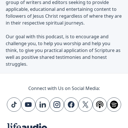
group of writers and editors seeking to provide
applicable, educational and entertaining content to
followers of Jesus Christ regardless of where they are
in their respective spiritual journeys.
Our goal with this podcast, is to encourage and
challenge you, to help you worship and help you
think, to give you practical application of Scripture as
well as positive shared testimonies and honest
struggles.
Connect with Us on Social Media: