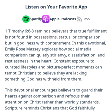
Listen on Your Favorite App
Spotify
Apple Podcasts
RSS
1 Timothy 6:6-8 reminds believers that true fulfillment
is not found in possessions, status, or comparison,
but in godliness with contentment. In this devotional,
Emily Rose Massey explores how social media
comparison can quietly stir envy, dissatisfaction, and
restlessness in the heart. Constant exposure to
curated lifestyles and picture-perfect moments can
tempt Christians to believe they are lacking
something God has withheld from them.
This devotional encourages believers to guard their
hearts against comparison and refocus their
attention on Christ rather than worldly standards.
Scripture reminds Christians that God faithfully