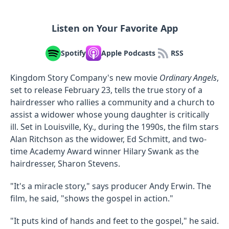
Listen on Your Favorite App
Spotify
Apple Podcasts
RSS
Kingdom Story Company's new movie
Ordinary Angels
,
set to release February 23, tells the true story of a
hairdresser who rallies a community and a church to
assist a widower whose young daughter is critically
ill. Set in Louisville, Ky., during the 1990s, the film stars
Alan Ritchson as the widower, Ed Schmitt, and two-
time Academy Award winner Hilary Swank as the
hairdresser, Sharon Stevens.
"It's a miracle story," says producer Andy Erwin. The
film, he said, "shows the gospel in action."
"It puts kind of hands and feet to the gospel," he said.