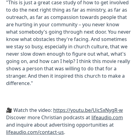
"This is just a great case study of how to get involved
to do the next right thing as far as ministry, as far as
outreach, as far as compassion towards people that
are hurting in your community – you never know
what somebody's going through next door. You never
know what obstacles they're facing. And sometimes
we stay so busy, especially in church culture, that we
never slow down enough to figure out what, what's
going on, and how can I help? I think this movie really
shows a person that was willing to do that for a
stranger. And then it inspired this church to make a
difference."
🎥 Watch the video:
https://youtu.be/UicSxNygR-w
Discover more Christian podcasts at
lifeaudio.com
and inquire about advertising opportunities at
lifeaudio.com/contact-us
.