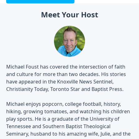
Meet Your Host
Michael Foust has covered the intersection of faith
and culture for more than two decades. His stories
have appeared in the Knoxville News Sentinel,
Christianity Today, Toronto Star and Baptist Press.
Michael enjoys popcorn, college football, history,
hiking, growing tomatoes, and watching his children
play sports. He is a graduate of the University of
Tennessee and Southern Baptist Theological
Seminary, husband to his amazing wife, Julie, and the