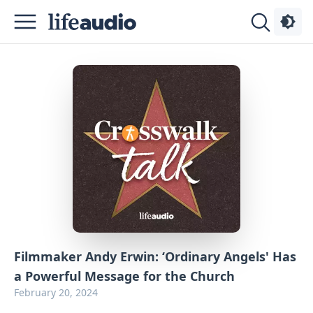
Podcasts
About
Sign
Up
Advertise
Contact
Filmmaker Andy Erwin: ‘Ordinary Angels' Has
a Powerful Message for the Church
February 20, 2024