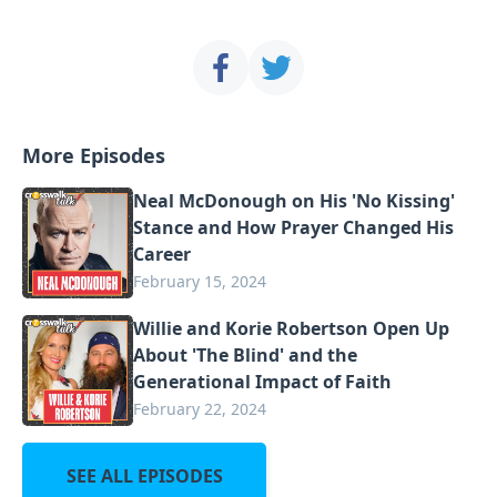
More Episodes
Neal McDonough on His 'No Kissing'
Stance and How Prayer Changed His
Career
February 15, 2024
Willie and Korie Robertson Open Up
About 'The Blind' and the
Generational Impact of Faith
February 22, 2024
SEE ALL EPISODES