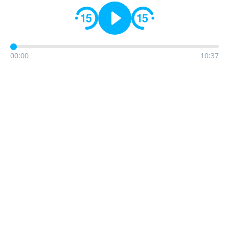
00:00
10:37