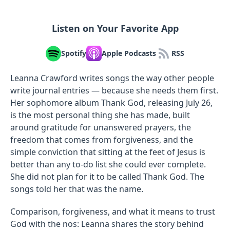
Listen on Your Favorite App
Spotify
Apple Podcasts
RSS
Leanna Crawford writes songs the way other people
write journal entries — because she needs them first.
Her sophomore album Thank God, releasing July 26,
is the most personal thing she has made, built
around gratitude for unanswered prayers, the
freedom that comes from forgiveness, and the
simple conviction that sitting at the feet of Jesus is
better than any to-do list she could ever complete.
She did not plan for it to be called Thank God. The
songs told her that was the name.
Comparison, forgiveness, and what it means to trust
God with the nos: Leanna shares the story behind