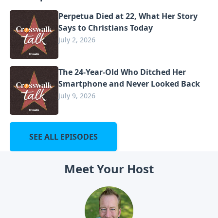
Perpetua Died at 22, What Her Story
Says to Christians Today
July 2, 2026
The 24-Year-Old Who Ditched Her
Smartphone and Never Looked Back
July 9, 2026
SEE ALL EPISODES
Meet Your Host