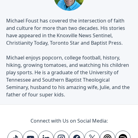
Michael Foust has covered the intersection of faith
and culture for more than two decades. His stories
have appeared in the Knoxville News Sentinel,
Christianity Today, Toronto Star and Baptist Press.
Michael enjoys popcorn, college football, history,
hiking, growing tomatoes, and watching his children
play sports. He is a graduate of the University of
Tennessee and Southern Baptist Theological
Seminary, husband to his amazing wife, Julie, and the
father of four super kids.
Connect with Us on Social Media: