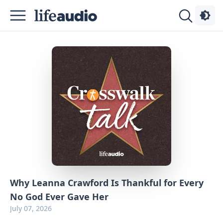
Podcasts
About
Sign
Up
Advertise
Contact
Why Leanna Crawford Is Thankful for Every
No God Ever Gave Her
July 07, 2026