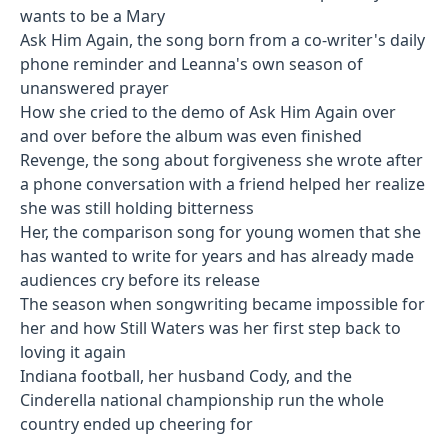
wants to be a Mary
Ask Him Again, the song born from a co-writer's daily
phone reminder and Leanna's own season of
unanswered prayer
How she cried to the demo of Ask Him Again over
and over before the album was even finished
Revenge, the song about forgiveness she wrote after
a phone conversation with a friend helped her realize
she was still holding bitterness
Her, the comparison song for young women that she
has wanted to write for years and has already made
audiences cry before its release
The season when songwriting became impossible for
her and how Still Waters was her first step back to
loving it again
Indiana football, her husband Cody, and the
Cinderella national championship run the whole
country ended up cheering for