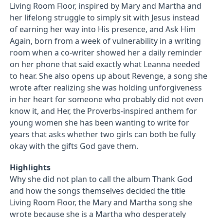
Living Room Floor, inspired by Mary and Martha and
her lifelong struggle to simply sit with Jesus instead
of earning her way into His presence, and Ask Him
Again, born from a week of vulnerability in a writing
room when a co-writer showed her a daily reminder
on her phone that said exactly what Leanna needed
to hear. She also opens up about Revenge, a song she
wrote after realizing she was holding unforgiveness
in her heart for someone who probably did not even
know it, and Her, the Proverbs-inspired anthem for
young women she has been wanting to write for
years that asks whether two girls can both be fully
okay with the gifts God gave them.
Highlights
Why she did not plan to call the album Thank God
and how the songs themselves decided the title
Living Room Floor, the Mary and Martha song she
wrote because she is a Martha who desperately