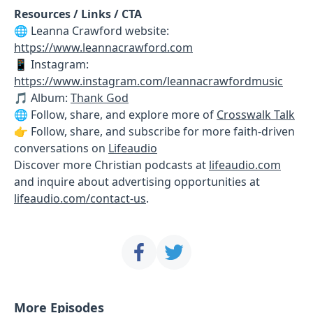
Resources / Links / CTA
🌐 Leanna Crawford website:
https://www.leannacrawford.com
📱 Instagram:
https://www.instagram.com/leannacrawfordmusic
🎵 Album:
Thank God
🌐 Follow, share, and explore more of
Crosswalk Talk
👉 Follow, share, and subscribe for more faith-driven
conversations on
Lifeaudio
Discover more Christian podcasts at
lifeaudio.com
and inquire about advertising opportunities at
lifeaudio.com/contact-us
.
More Episodes