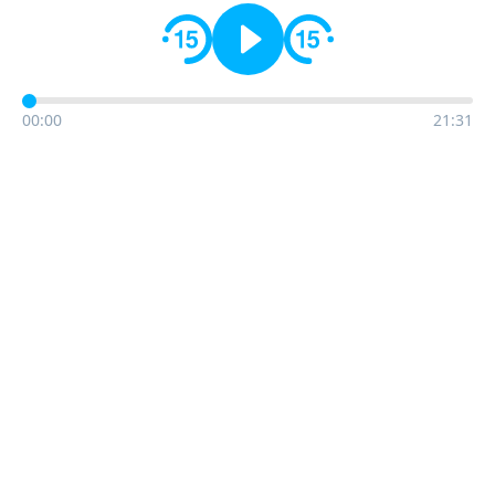
00:00
21:31