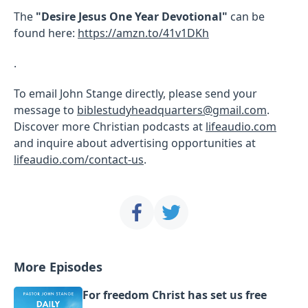
The
"Desire Jesus One Year Devotional"
can be
found here:
https://amzn.to/41v1DKh
.
To email John Stange directly, please send your
message to
biblestudyheadquarters@gmail.com
.
Discover more Christian podcasts at
lifeaudio.com
and inquire about advertising opportunities at
lifeaudio.com/contact-us
.
More Episodes
For freedom Christ has set us free