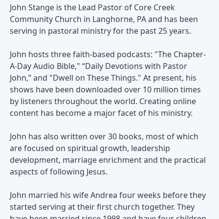
John Stange is the Lead Pastor of Core Creek
Community Church in Langhorne, PA and has been
serving in pastoral ministry for the past 25 years.
John hosts three faith-based podcasts: "The Chapter-
A-Day Audio Bible," “Daily Devotions with Pastor
John,” and "Dwell on These Things." At present, his
shows have been downloaded over 10 million times
by listeners throughout the world. Creating online
content has become a major facet of his ministry.
John has also written over 30 books, most of which
are focused on spiritual growth, leadership
development, marriage enrichment and the practical
aspects of following Jesus.
John married his wife Andrea four weeks before they
started serving at their first church together. They
have been married since 1998 and have four children.