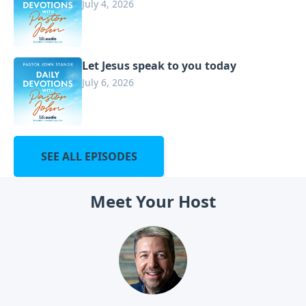
July 4, 2026
Let Jesus speak to you today
July 6, 2026
SEE ALL EPISODES
Meet Your Host