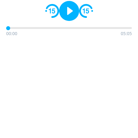
00:00
05:05