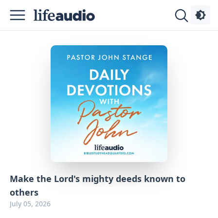
Podcasts
About
Sign
Up
Advertise
Contact
Make the Lord's mighty deeds known to
others
July 05, 2026