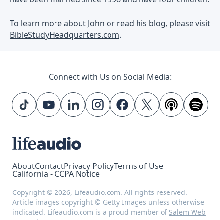
To learn more about John or read his blog, please visit
BibleStudyHeadquarters.com
.
Connect with Us on Social Media:
About
Contact
Privacy Policy
Terms of Use
California - CCPA Notice
Copyright © 2026, Lifeaudio.com. All rights reserved.
Article images copyright © Getty Images unless otherwise
indicated. Lifeaudio.com is a proud member of
Salem Web