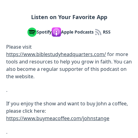
Listen on Your Favorite App
Spotify
Apple Podcasts
RSS
Please visit
https://www.biblestudyheadquarters.com/
for more
tools and resources to help you grow in faith. You can
also become a regular supporter of this podcast on
the website.
.
If you enjoy the show and want to buy John a coffee,
please click here:
https://www.buymeacoffee.com/johnstange
.