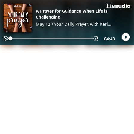
A Prayer for Guidance When Life is
Challenging
May 12 • Your Daily Prayer, with Keri
Eichberger and Lia Girard
04:43