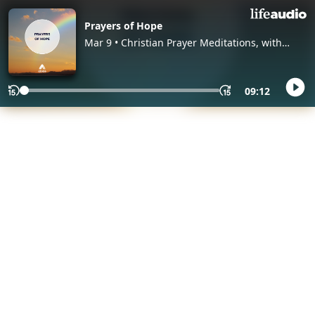
Prayers of Hope
Mar 9 • Christian Prayer Meditations, with
Abide
09:12