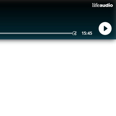
15:45