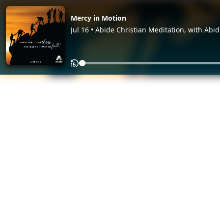
Mercy in Motion
Jul 16 • Abide Christian Meditation, with Abi