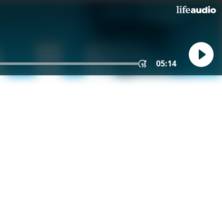
05:14