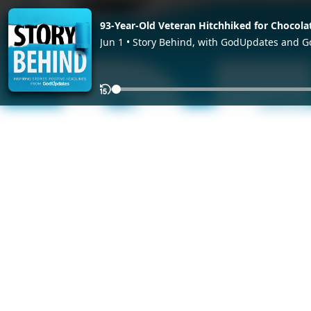
93-Year-Old Veteran Hitchhiked for Chocola
Jun 1 • Story Behind, with GodUpdates and 