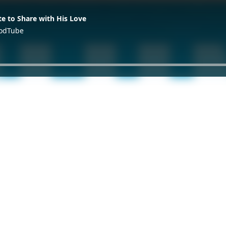
te to Share with His Love
GodTube