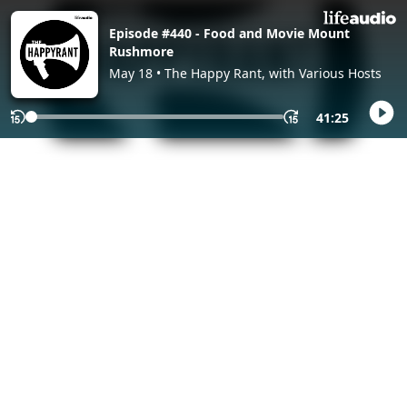
Episode #440 - Food and Movie Mount
Rushmore
May 18 • The Happy Rant, with Various Hosts
41:25