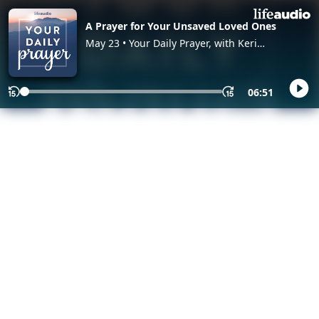
A Prayer for Your Unsaved Loved Ones
May 23 • Your Daily Prayer, with Keri
Eichberger and Lia Girard
06:51