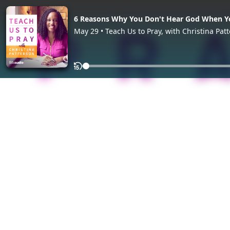
6 Reasons Why You Don't Hear God When Y
May 29 • Teach Us to Pray, with Christina Pat