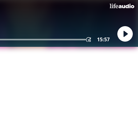
15:57