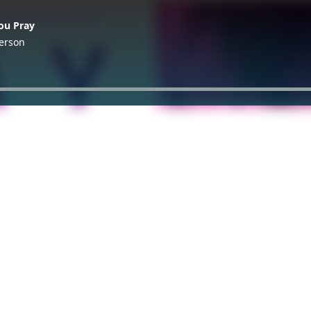
ou Pray
terson