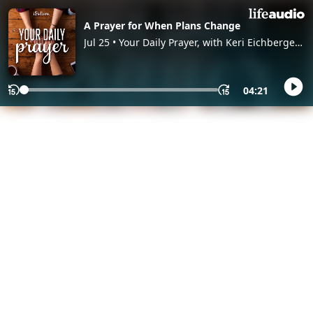
A Prayer for When Plans Change
Jul 25 • Your Daily Prayer, with Keri Eichberger
and Lia Girard
04:21