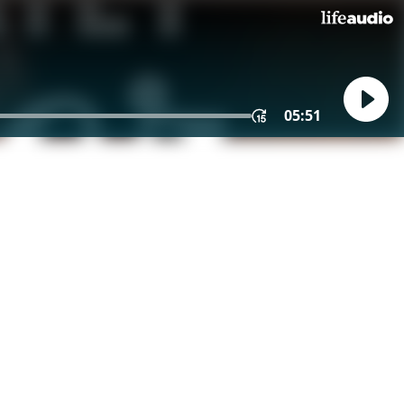
05:51