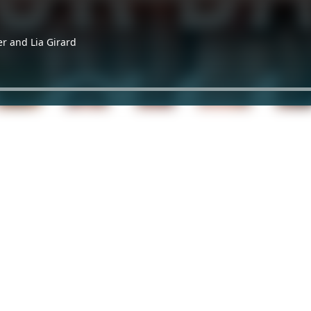
er and Lia Girard