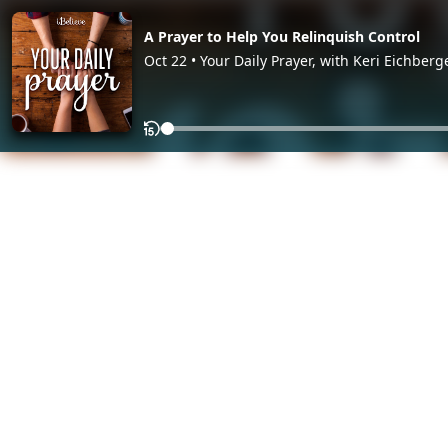
A Prayer to Help You Relinquish Control
Oct 22 • Your Daily Prayer, with Keri Eichberg