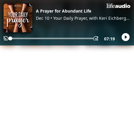
A Prayer for Abundant Life
Dec 10 • Your Daily Prayer, with Keri Eichberger
and Lia Girard
07:19