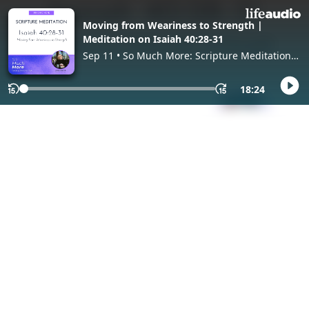
Moving from Weariness to Strength |
Meditation on Isaiah 40:28-31
Sep 11 • So Much More: Scripture Meditation
(Lectio Divina), with Jodie Niznik
18:24