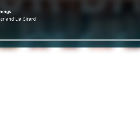
hings
ger and Lia Girard