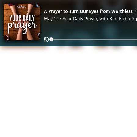
A Prayer to Turn Our Eyes from Worthless T
May 12 • Your Daily Prayer, with Keri Eichber