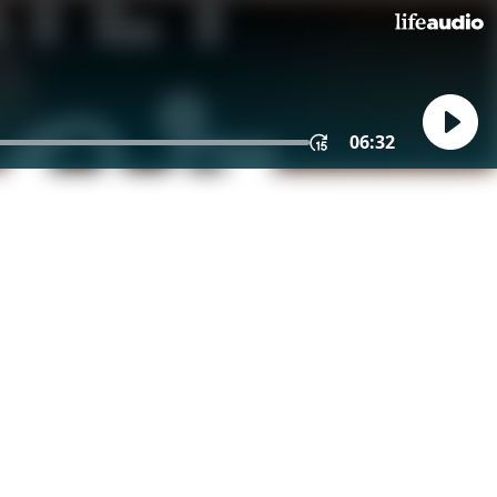
06:32