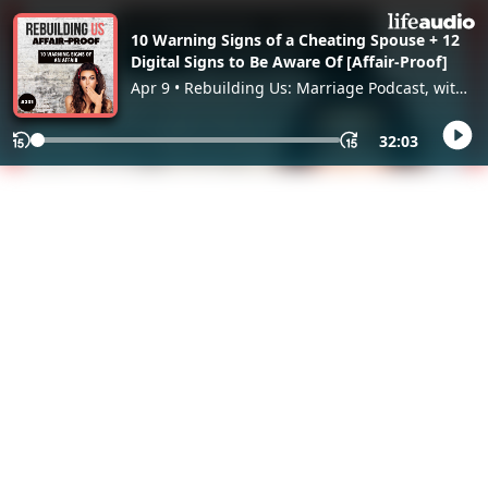
10 Warning Signs of a Cheating Spouse + 12
Digital Signs to Be Aware Of [Affair-Proof]
Apr 9 • Rebuilding Us: Marriage Podcast, with
Dana Che
32:03