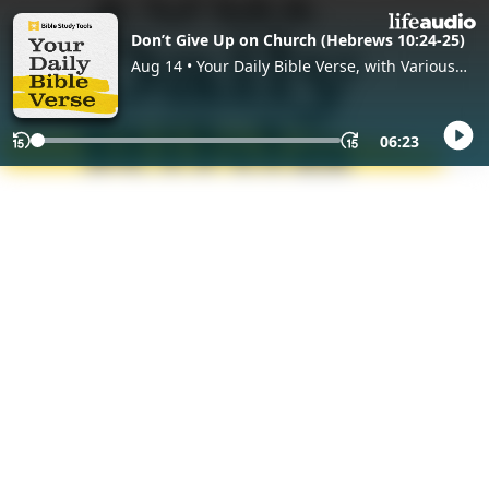
Don’t Give Up on Church (Hebrews 10:24-25)
Aug 14 • Your Daily Bible Verse, with Various
Hosts
06:23