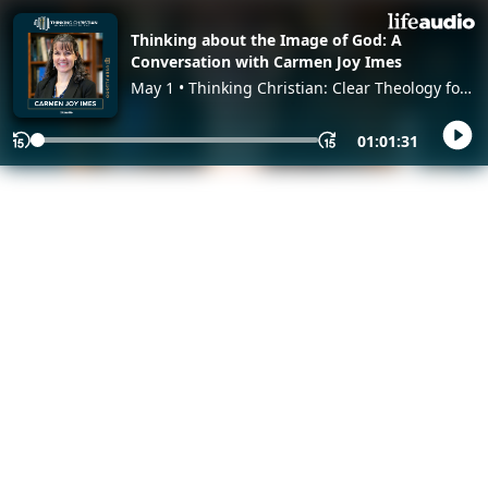
Thinking about the Image of God: A
Conversation with Carmen Joy Imes
May 1 • Thinking Christian: Clear Theology for
a Confusing World, with James Spencer
01:01:31