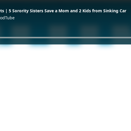
ts | 5 Sorority Sisters Save a Mom and 2 Kids from Sinking Car
 GodTube