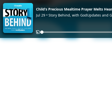
Child’s Precious Mealtime Prayer Melts Hear
Jul 29 • Story Behind, with GodUpdates and