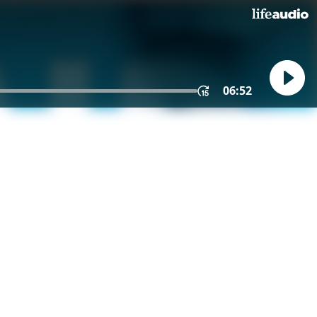
06:52