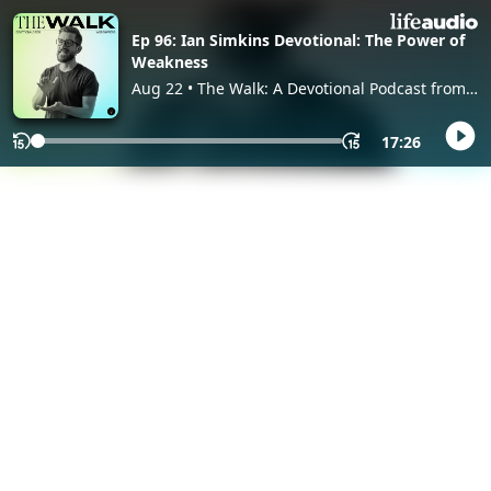
Ep 96: Ian Simkins Devotional: The Power of
Weakness
Aug 22 • The Walk: A Devotional Podcast from
Worship Leader Magazine, with Worship
Leader
17:26