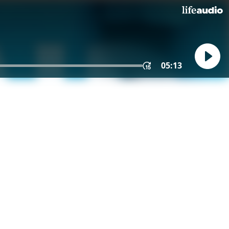
05:13