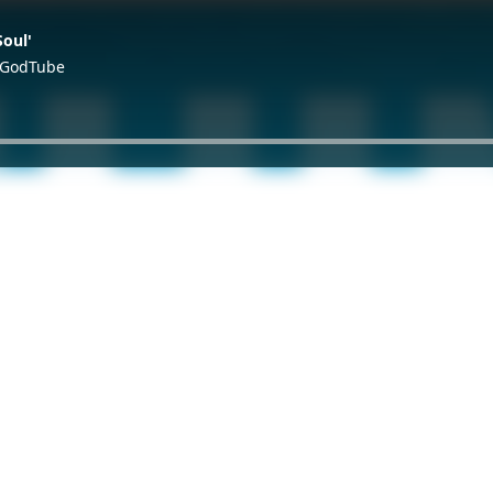
Soul'
d GodTube