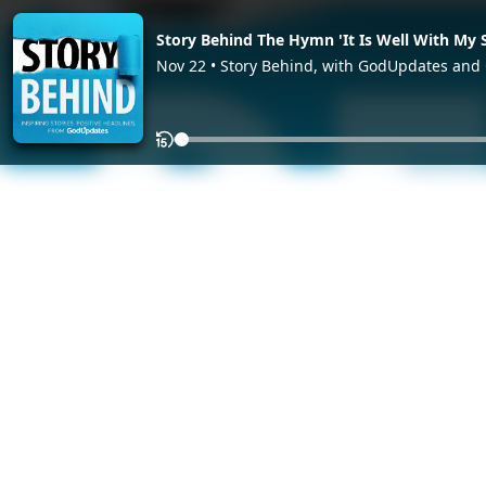
Story Behind The Hymn 'It Is Well With My 
Nov 22 • Story Behind, with GodUpdates an