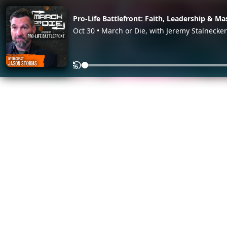
Pro-Life Battlefront: Faith, Leadership & Ma
Oct 30 • March or Die, with Jeremy Stalnecker