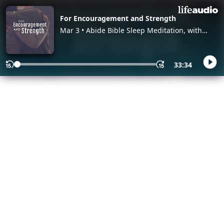
For Encouragement and Strength
Mar 3 • Abide Bible Sleep Meditation, with
Abide
33:34