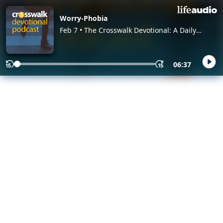
Worry-Phobia
Feb 7 • The Crosswalk Devotional: A Daily
Devotional Christian Podcast, with Crosswalk
Authors and Editors
06:37