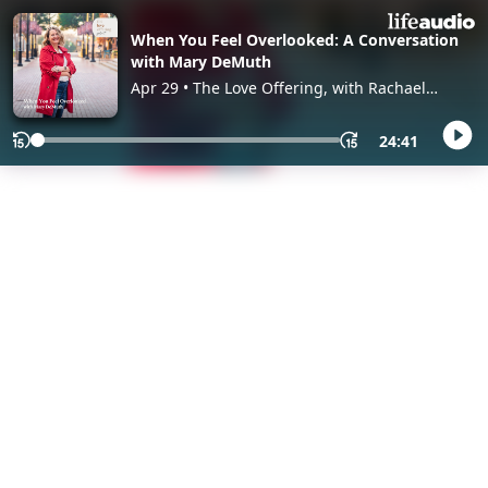
When You Feel Overlooked: A Conversation
with Mary DeMuth
Apr 29 • The Love Offering, with Rachael
Adams
24:41