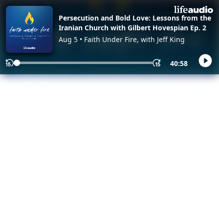
Persecution and Bold Love: Lessons from the
Iranian Church with Gilbert Hovespian Ep. 2
Aug 5 • Faith Under Fire, with Jeff King
40:58