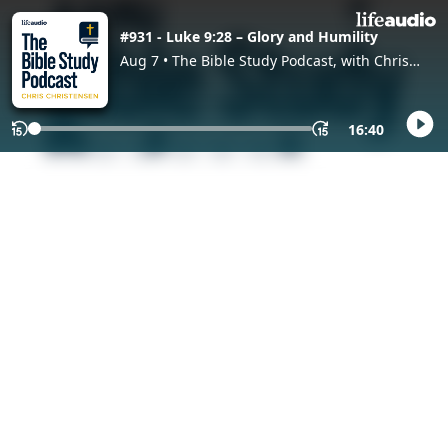
#931 - Luke 9:28 – Glory and Humility
Aug 7 • The Bible Study Podcast, with Chris
Christensen
16:40