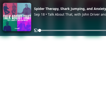
Spider Therapy, Shark Jumping, and Anxiet
Sep 18 • Talk About That, with John Driver an