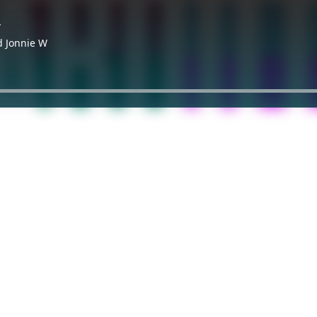
y
d Jonnie W