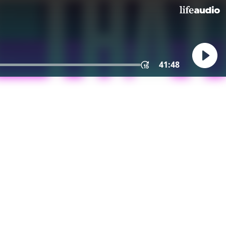
41:48