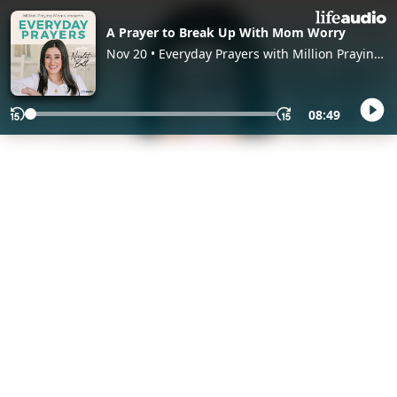
A Prayer to Break Up With Mom Worry
Nov 20 • Everyday Prayers with Million Praying
Moms, with Nicolet Bell
08:49