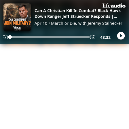
Can A Christian Kill In Combat? Black Hawk
Down Ranger Jeff Struecker Responds |
March Or Die
Apr 10 • March or Die, with Jeremy Stalnecker
48:32