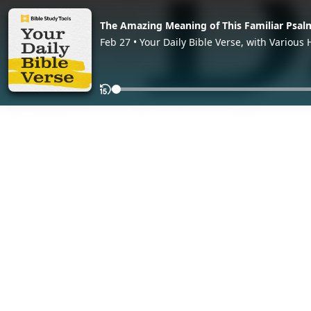
The Amazing Meaning of This Familiar Psal
Feb 27 • Your Daily Bible Verse, with Various 