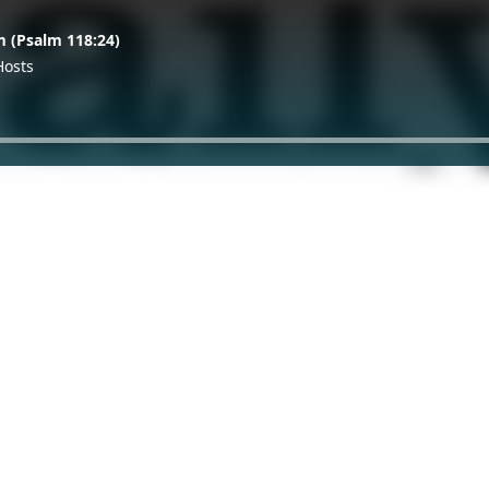
m (Psalm 118:24)
Hosts