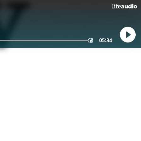
05:34