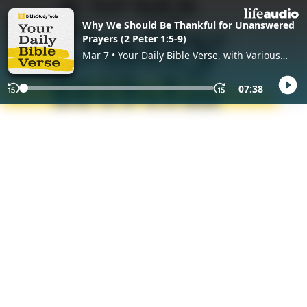
Why We Should Be Thankful for Unanswered
Prayers (2 Peter 1:5-9)
Mar 7 • Your Daily Bible Verse, with Various
Hosts
07:38