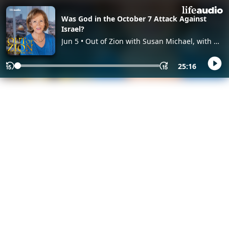
Was God in the October 7 Attack Against
Israel?
Jun 5 • Out of Zion with Susan Michael, with Dr.
Susan Michael
25:16