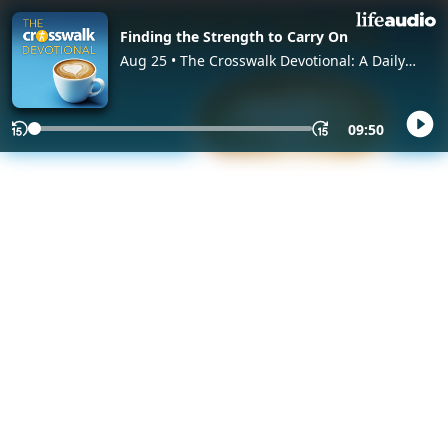
Finding the Strength to Carry On
Aug 25 • The Crosswalk Devotional: A Daily
Devotional Christian Podcast, with Crosswalk
Authors and Editors
09:50