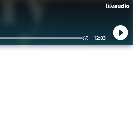
12:03