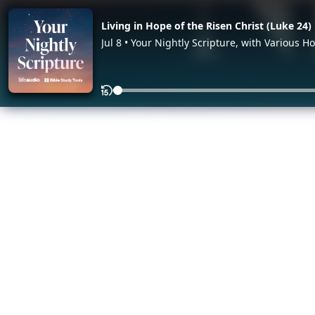
Living in Hope of the Risen Christ (Luke 24)
Jul 8 • Your Nightly Scripture, with Various Ho