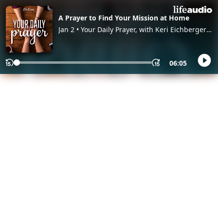
A Prayer to Find Your Mission at Home
Jan 2 • Your Daily Prayer, with Keri Eichberger
and Lia Girard
06:05