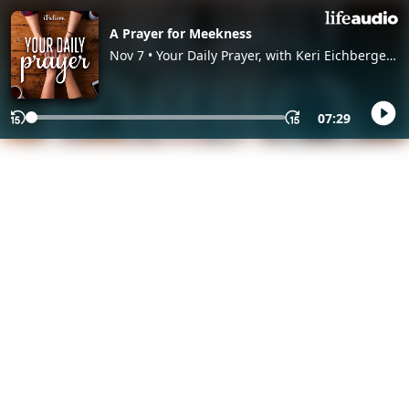
A Prayer for Meekness
Nov 7 • Your Daily Prayer, with Keri Eichberger
and Lia Girard
07:29