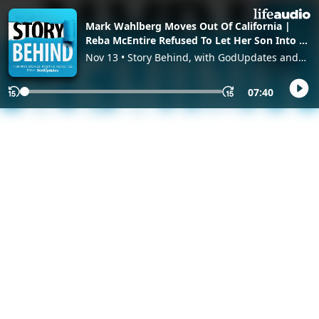
Mark Wahlberg Moves Out Of California |
Reba McEntire Refused To Let Her Son Into A
‘Spoiled Brat’
Nov 13 • Story Behind, with GodUpdates and
GodTube
07:40