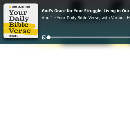
God's Grace for Your Struggle: Living in Our
Aug 1 • Your Daily Bible Verse, with Various H