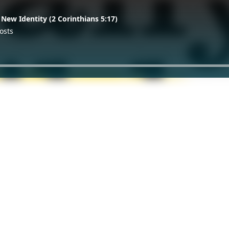
 New Identity (2 Corinthians 5:17)
osts