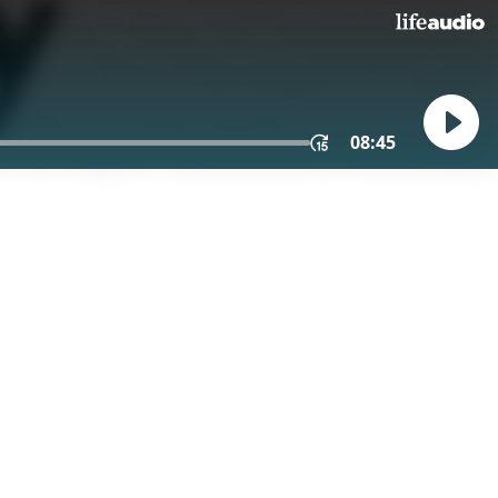
08:45