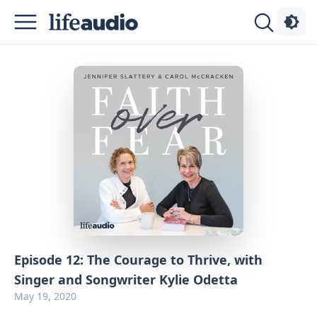
Podcasts
About
Sign
Up
Advertise
Contact
Episode 12: The Courage to Thrive, with
Singer and Songwriter Kylie Odetta
May 19, 2020