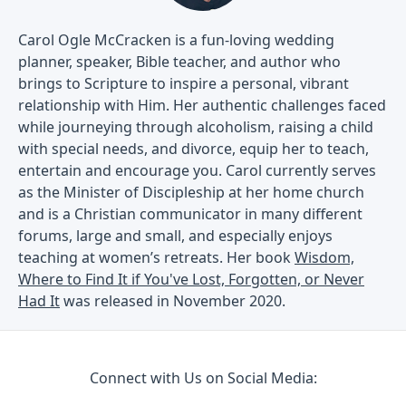
Carol Ogle McCracken is a fun-loving wedding
planner, speaker, Bible teacher, and author who
brings to Scripture to inspire a personal, vibrant
relationship with Him. Her authentic challenges faced
while journeying through alcoholism, raising a child
with special needs, and divorce, equip her to teach,
entertain and encourage you. Carol currently serves
as the Minister of Discipleship at her home church
and is a Christian communicator in many different
forums, large and small, and especially enjoys
teaching at women’s retreats. Her book
Wisdom,
Where to Find It if You've Lost, Forgotten, or Never
Had It
was released in November 2020.
Connect with Us on Social Media: