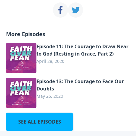
More Episodes
Episode 11: The Courage to Draw Near
to God (Resting in Grace, Part 2)
April 28, 2020
Episode 13: The Courage to Face Our
Doubts
May 26, 2020
SEE ALL EPISODES