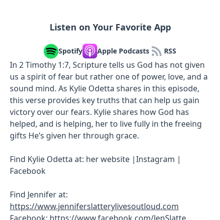
Listen on Your Favorite App
Spotify
Apple Podcasts
RSS
In 2 Timothy 1:7, Scripture tells us God has not given
us a spirit of fear but rather one of power, love, and a
sound mind. As Kylie Odetta shares in this episode,
this verse provides key truths that can help us gain
victory over our fears. Kylie shares how God has
helped, and is helping, her to live fully in the freeing
gifts He’s given her through grace.
Find Kylie Odetta at: her website |Instagram |
Facebook
Find Jennifer at:
https://www.jenniferslatterylivesoutloud.com
Facebook:
https://www.facebook.com/JenSlatte