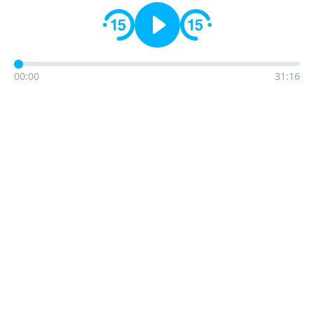
00:00
31:16