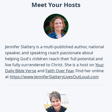
Meet Your Hosts
Jennifer Slattery is a multi-published author, national
speaker, and speaking coach passionate about
helping God's children reach their full potential and
live fully surrendered to Christ. She is a host on
Your
Daily Bible Verse
and
Faith Over Fear
. Find her online
at
https://www.JenniferSlatteryLivesOutLoud.com