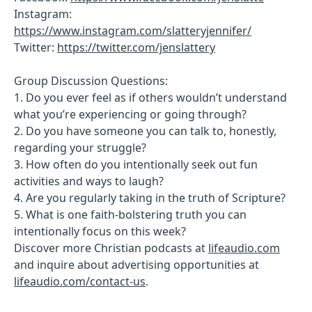
Instagram:
https://www.instagram.com/slatteryjennifer/
Twitter:
https://twitter.com/jenslattery
Group Discussion Questions:
1. Do you ever feel as if others wouldn’t understand
what you’re experiencing or going through?
2. Do you have someone you can talk to, honestly,
regarding your struggle?
3. How often do you intentionally seek out fun
activities and ways to laugh?
4. Are you regularly taking in the truth of Scripture?
5. What is one faith-bolstering truth you can
intentionally focus on this week?
Discover more Christian podcasts at
lifeaudio.com
and inquire about advertising opportunities at
lifeaudio.com/contact-us
.