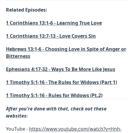
Related Episodes:
1 Corinthians 13:1-6 - Learning True Love
1 Corinthians 13:7-13 - Love Covers Sin
Hebrews 13:1-6 - Choosing Love in Spite of Anger or
Bitterness
Ephesians 4:17-32 - Ways To Be More Like Jesus
1 Timothy 5:1-16 - The Rules for Widows (Part 1)
1 Timothy 5:1-16 - Rules for Widows (Pt.2)
After you're done with that, check out these
websites:
YouTube -
https://www.youtube.com/watch?v=Hnh-