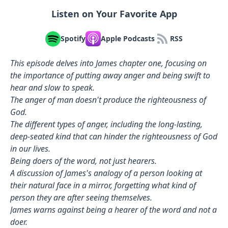
Listen on Your Favorite App
Spotify
Apple Podcasts
RSS
This episode delves into James chapter one, focusing on
the importance of putting away anger and being swift to
hear and slow to speak.
The anger of man doesn't produce the righteousness of
God.
The different types of anger, including the long-lasting,
deep-seated kind that can hinder the righteousness of God
in our lives.
Being doers of the word, not just hearers.
A discussion of James's analogy of a person looking at
their natural face in a mirror, forgetting what kind of
person they are after seeing themselves.
James warns against being a hearer of the word and not a
doer.