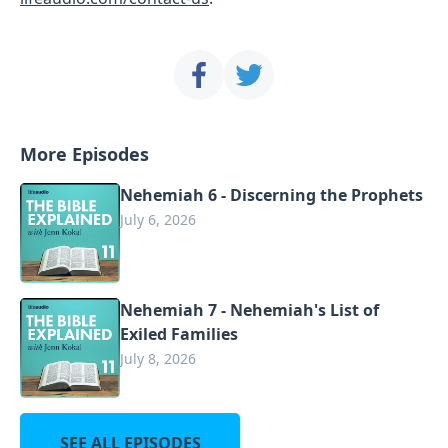
More Episodes
Nehemiah 6 - Discerning the Prophets
July 6, 2026
Nehemiah 7 - Nehemiah's List of
Exiled Families
July 8, 2026
SEE ALL EPISODES