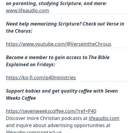
on parenting, studying Scripture, and more:
www.lifeaudio.com
Need help memorizing Scripture? Check out Verse in
the Chorus:
https://www.youtube.com/@VerseintheChrous
Become a member to gain access to The Bible
Explained on Fridays:
https://ko-fi.com/p40ministries
Support babies and get quality coffee with Seven
Weeks Coffee
https://sevenweekscoffee.com/?ref=P40
Discover more Christian podcasts at
lifeaudio.com
and inquire about advertising opportunities at
lifeaudio.com/contact-us
.