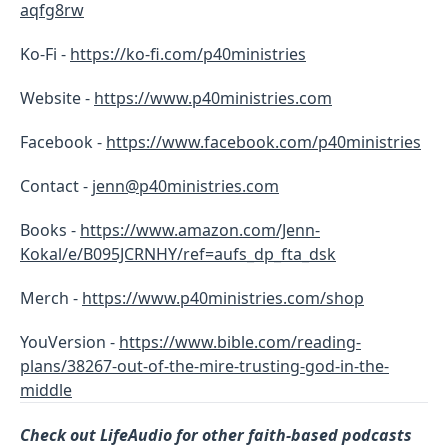
aqfg8rw
Ko-Fi -
https://ko-fi.com/p40ministries
Website -
https://www.p40ministries.com
Facebook -
https://
www.facebook.com/p40ministries
Contact -
jenn@p40ministries.com
Books -
https://www.amazon.com/Jenn-
Kokal/e/B095JCRNHY/ref=aufs_dp_fta_dsk
Merch -
https://www.p40ministries.com/shop
YouVersion -
https://www.bible.com/reading-
plans/38267-out-of-the-mire-trusting-god-in-the-
middle
Check out LifeAudio for other faith-based podcasts