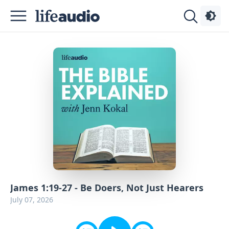
Podcasts
About
Sign
Up
Advertise
Contact
James 1:19-27 - Be Doers, Not Just Hearers
July 07, 2026