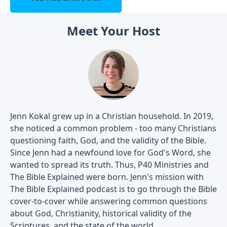
Meet Your Host
Jenn Kokal grew up in a Christian household. In 2019,
she noticed a common problem - too many Christians
questioning faith, God, and the validity of the Bible.
Since Jenn had a newfound love for God's Word, she
wanted to spread its truth. Thus, P40 Ministries and
The Bible Explained were born. Jenn's mission with
The Bible Explained podcast is to go through the Bible
cover-to-cover while answering common questions
about God, Christianity, historical validity of the
Scriptures, and the state of the world.