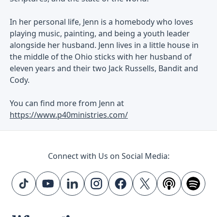
In her personal life, Jenn is a homebody who loves
playing music, painting, and being a youth leader
alongside her husband. Jenn lives in a little house in
the middle of the Ohio sticks with her husband of
eleven years and their two Jack Russells, Bandit and
Cody.
You can find more from Jenn at
https://www.p40ministries.com/
Connect with Us on Social Media: