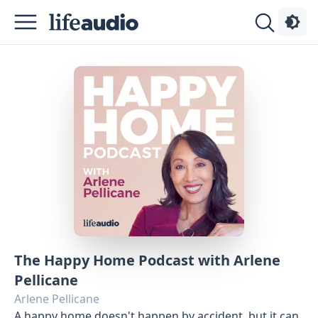
Podcasts
About
Sign
Up
Advertise
The Happy Home Podcast with Arlene
Contact
Pellicane
Arlene Pellicane
A happy home doesn't happen by accident, but it can