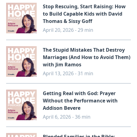
Stop Rescuing, Start Raising: How
to Build Capable Kids with David
Thomas & Sissy Goff
April 20, 2026 - 29 min
The Stupid Mistakes That Destroy
Marriages (And How to Avoid Them)
with Jim Ramos
April 13, 2026 - 31 min
Getting Real with God: Prayer
Without the Performance with
Addison Bevere
April 6, 2026 - 36 min
Blended Families in the Bible: