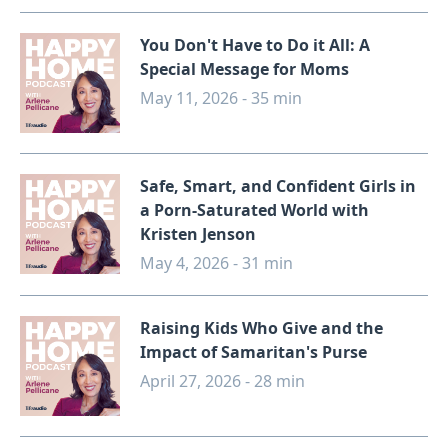
You Don't Have to Do it All: A
Special Message for Moms
May 11, 2026 - 35 min
Safe, Smart, and Confident Girls in
a Porn-Saturated World with
Kristen Jenson
May 4, 2026 - 31 min
Raising Kids Who Give and the
Impact of Samaritan's Purse
April 27, 2026 - 28 min