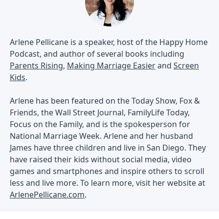
Arlene Pellicane is a speaker, host of the Happy Home
Podcast, and author of several books including
Parents Rising
,
Making Marriage Easier
and
Screen
Kids
.
Arlene has been featured on the Today Show, Fox &
Friends, the Wall Street Journal, FamilyLife Today,
Focus on the Family, and is the spokesperson for
National Marriage Week. Arlene and her husband
James have three children and live in San Diego. They
have raised their kids without social media, video
games and smartphones and inspire others to scroll
less and live more. To learn more, visit her website at
ArlenePellicane.com
.