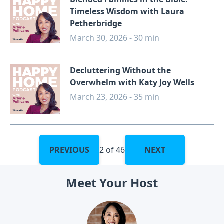
Timeless Wisdom with Laura
Petherbridge
March 30, 2026 - 30 min
Decluttering Without the
Overwhelm with Katy Joy Wells
March 23, 2026 - 35 min
PREVIOUS
2 of 46
NEXT
Meet Your Host