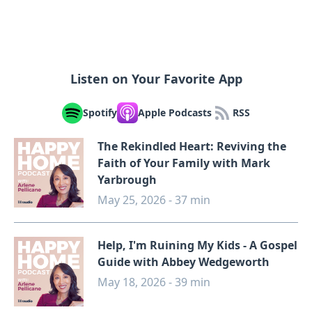
Listen on Your Favorite App
Spotify
Apple Podcasts
RSS
The Rekindled Heart: Reviving the
Faith of Your Family with Mark
Yarbrough
May 25, 2026 - 37 min
Help, I'm Ruining My Kids - A Gospel
Guide with Abbey Wedgeworth
May 18, 2026 - 39 min