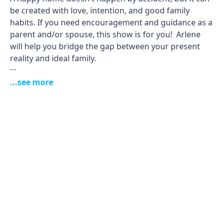
be created with love, intention, and good family
habits. If you need encouragement and guidance as a
parent and/or spouse, this show is for you! Arlene
will help you bridge the gap between your present
reality and ideal family.
Your host
...see more
Arlene Pellicane
is a speaker and author of
several books, including
Making Marriage Easier, Screen
Kids
and
Parents Rising
. She and her husband James
have been married for more than 27 years and have
three children.
Inside this podcast, you’ll meet some of the kindest
and smartest experts when it comes to marriage and
parenting. Get ready for fun, Biblical insights, and
practical conversations that will change your
thinking, give you hope, and spark positive change.
Let's do this together!