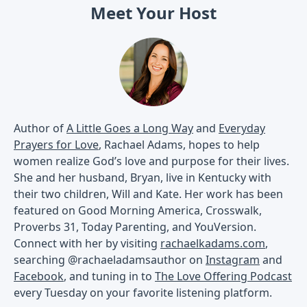
Meet Your Host
Author of
A Little Goes a Long Way
and
Everyday
Prayers for Love
, Rachael Adams, hopes to help
women realize God’s love and purpose for their lives.
She and her husband, Bryan, live in Kentucky with
their two children, Will and Kate. Her work has been
featured on Good Morning America, Crosswalk,
Proverbs 31, Today Parenting, and YouVersion.
Connect with her by visiting
rachaelkadams.com
,
searching @rachaeladamsauthor on
Instagram
and
Facebook
, and tuning in to
The Love Offering Podcast
every Tuesday on your favorite listening platform.