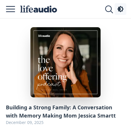
Podcasts
About
Sign
Up
Advertise
Contact
Building a Strong Family: A Conversation
with Memory Making Mom Jessica Smartt
December 09, 2025