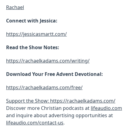
Rachael
Connect with Jessica:
https://jessicasmartt.com/
Read the Show Notes:
https://rachaelkadams.com/writing/
Download Your Free Advent Devotional:
https://rachaelkadams.com/free/
Support the Show: https://rachaelkadams.com/
Discover more Christian podcasts at
lifeaudio.com
and inquire about advertising opportunities at
lifeaudio.com/contact-us
.