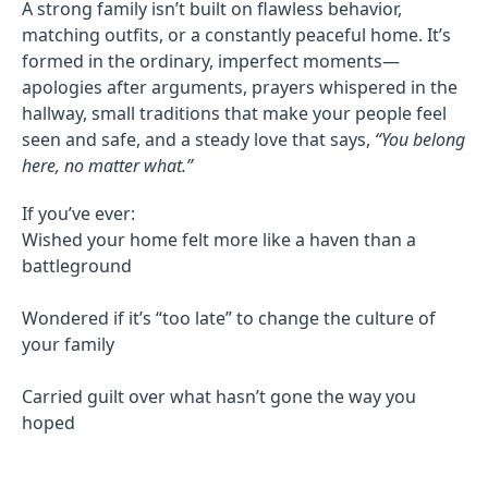
A strong family isn’t built on flawless behavior,
matching outfits, or a constantly peaceful home. It’s
formed in the ordinary, imperfect moments—
apologies after arguments, prayers whispered in the
hallway, small traditions that make your people feel
seen and safe, and a steady love that says,
“You belong
here, no matter what.”
If you’ve ever:
Wished your home felt more like a haven than a
battleground
Wondered if it’s “too late” to change the culture of
your family
Carried guilt over what hasn’t gone the way you
hoped