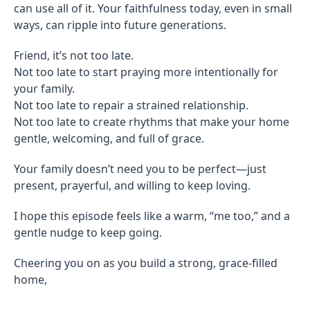
can use all of it. Your faithfulness today, even in small
ways, can ripple into future generations.
Friend, it’s not too late.
Not too late to start praying more intentionally for
your family.
Not too late to repair a strained relationship.
Not too late to create rhythms that make your home
gentle, welcoming, and full of grace.
Your family doesn’t need you to be perfect—just
present, prayerful, and willing to keep loving.
I hope this episode feels like a warm, “me too,” and a
gentle nudge to keep going.
Cheering you on as you build a strong, grace-filled
home,