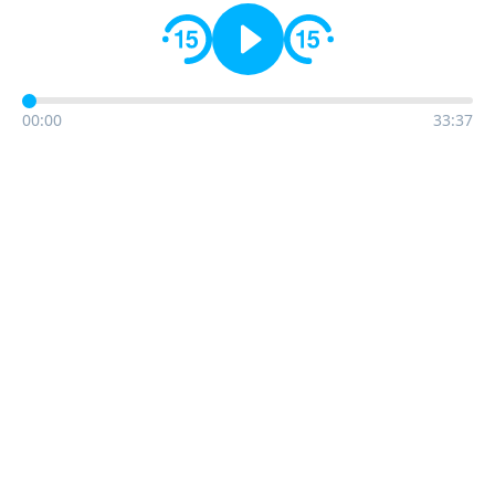
00:00
33:37