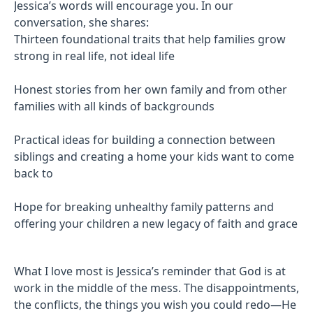
Jessica’s words will encourage you. In our
conversation, she shares:
Thirteen foundational traits that help families grow
strong in real life, not ideal life
Honest stories from her own family and from other
families with all kinds of backgrounds
Practical ideas for building a connection between
siblings and creating a home your kids want to come
back to
Hope for breaking unhealthy family patterns and
offering your children a new legacy of faith and grace
What I love most is Jessica’s reminder that God is at
work in the middle of the mess. The disappointments,
the conflicts, the things you wish you could redo—He