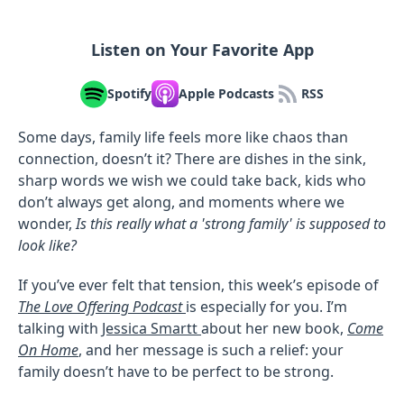
Listen on Your Favorite App
Spotify
Apple Podcasts
RSS
Some days, family life feels more like chaos than
connection, doesn’t it? There are dishes in the sink,
sharp words we wish we could take back, kids who
don’t always get along, and moments where we
wonder,
Is this really what a 'strong family' is supposed to
look like?
If you’ve ever felt that tension, this week’s episode of
The Love Offering Podcast
is especially for you. I’m
talking with
Jessica Smartt
about her new book,
Come
On Home
, and her message is such a relief: your
family doesn’t have to be perfect to be strong.