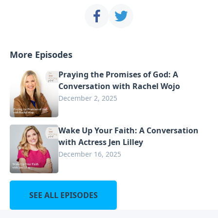
More Episodes
Praying the Promises of God: A
Conversation with Rachel Wojo
December 2, 2025
Wake Up Your Faith: A Conversation
with Actress Jen Lilley
December 16, 2025
SEE ALL EPISODES