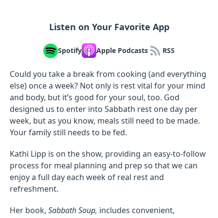
Listen on Your Favorite App
Spotify
Apple Podcasts
RSS
Could you take a break from cooking (and everything
else) once a week? Not only is rest vital for your mind
and body, but it’s good for your soul, too. God
designed us to enter into Sabbath rest one day per
week, but as you know, meals still need to be made.
Your family still needs to be fed.
Kathi Lipp is on the show, providing an easy-to-follow
process for meal planning and prep so that we can
enjoy a full day each week of real rest and
refreshment.
Her book,
Sabbath Soup,
includes convenient,