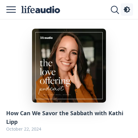
Podcasts
About
Sign
Up
Advertise
Contact
How Can We Savor the Sabbath with Kathi
Lipp
October 22, 2024