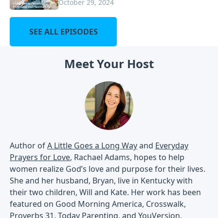
October 29, 2024
SEE ALL EPISODES
Meet Your Host
Author of
A Little Goes a Long Way
and
Everyday
Prayers for Love
, Rachael Adams, hopes to help
women realize God’s love and purpose for their lives.
She and her husband, Bryan, live in Kentucky with
their two children, Will and Kate. Her work has been
featured on Good Morning America, Crosswalk,
Proverbs 31, Today Parenting, and YouVersion.