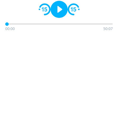
00:00
50:07