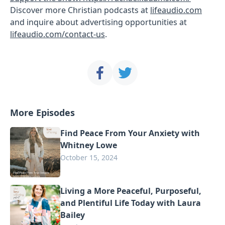
Discover more Christian podcasts at
lifeaudio.com
and inquire about advertising opportunities at
lifeaudio.com/contact-us
.
More Episodes
Find Peace From Your Anxiety with
Whitney Lowe
October 15, 2024
Living a More Peaceful, Purposeful,
and Plentiful Life Today with Laura
Bailey