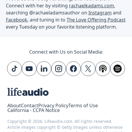
Connect with her by visiting
rachaelkadams.com
,
searching @rachaeladamsauthor on
Instagram
and
Facebook
, and tuning in to
The Love Offering Podcast
every Tuesday on your favorite listening platform.
Connect with Us on Social Media:
About
Contact
Privacy Policy
Terms of Use
California - CCPA Notice
Copyright © 2026, Lifeaudio.com. All rights reserved.
Article images copyright © Getty Images unless otherwise