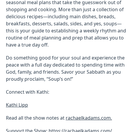
seasonal meal plans that take the guesswork out of
shopping and cooking. More than just a collection of
delicious recipes—including main dishes, breads,
breakfasts, desserts, salads, sides, and yes, soups—
this is your guide to establishing a weekly rhythm and
routine of meal planning and prep that allows you to
have a true day off.
Do something good for your soul and experience the
peace with a full day dedicated to spending time with
God, family, and friends. Savor your Sabbath as you
proudly proclaim, “Soup’s on!”
Connect with Kathi:
Kathi Lipp
Read all the show notes at
rachaelkadams.com.
Support the Show: https://rachaelkadams.com/