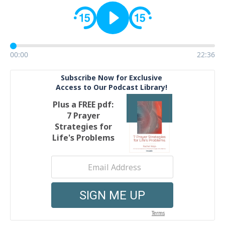
00:00
22:36