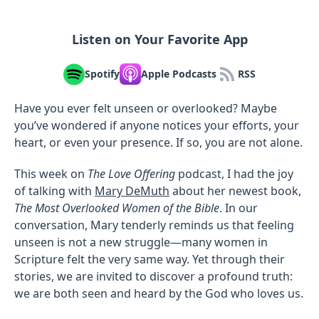
Listen on Your Favorite App
Spotify
Apple Podcasts
RSS
Have you ever felt unseen or overlooked? Maybe
you’ve wondered if anyone notices your efforts, your
heart, or even your presence. If so, you are not alone.
This week on
The Love Offering
podcast, I had the joy
of talking with
Mary DeMuth
about her newest book,
The Most Overlooked Women of the Bible
. In our
conversation, Mary tenderly reminds us that feeling
unseen is not a new struggle—many women in
Scripture felt the very same way. Yet through their
stories, we are invited to discover a profound truth:
we are both seen and heard by the God who loves us.