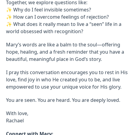
Together, we explore questions like:
✨ Why do I feel invisible sometimes?
✨ How can I overcome feelings of rejection?
✨ What does it really mean to live a “seen” life in a
world obsessed with recognition?
Mary’s words are like a balm to the soul—offering
hope, healing, and a fresh reminder that you have a
beautiful, meaningful place in God’s story.
I pray this conversation encourages you to rest in His
love, find joy in who He created you to be, and live
empowered to use your unique voice for His glory.
You are seen. You are heard. You are deeply loved.
With love,
Rachael
Connect with Mary: