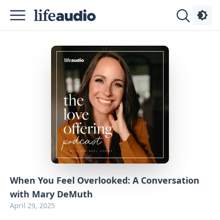
Podcasts
About
Sign
Up
Advertise
Contact
When You Feel Overlooked: A Conversation
with Mary DeMuth
April 29, 2025