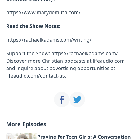
https://www.marydemuth.com/
Read the Show Notes:
https://rachaelkadams.com/writing/
Support the Show: https://rachaelkadams.com/
Discover more Christian podcasts at
lifeaudio.com
and inquire about advertising opportunities at
lifeaudio.com/contact-us
.
More Episodes
Praying for Teen Girls: A Conversation