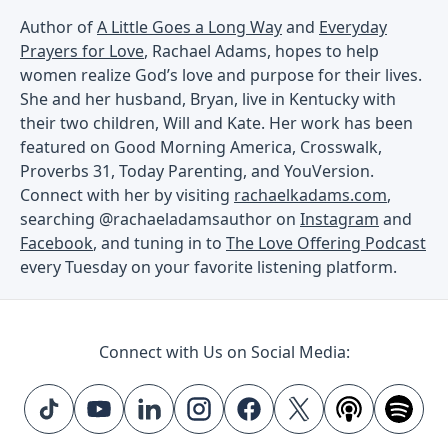
Author of
A Little Goes a Long Way
and
Everyday
Prayers for Love
, Rachael Adams, hopes to help
women realize God’s love and purpose for their lives.
She and her husband, Bryan, live in Kentucky with
their two children, Will and Kate. Her work has been
featured on Good Morning America, Crosswalk,
Proverbs 31, Today Parenting, and YouVersion.
Connect with her by visiting
rachaelkadams.com
,
searching @rachaeladamsauthor on
Instagram
and
Facebook
, and tuning in to
The Love Offering Podcast
every Tuesday on your favorite listening platform.
Connect with Us on Social Media: