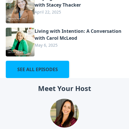
with Stacey Thacker
April 22, 2025
Living with Intention: A Conversation
with Carol McLeod
May 6, 2025
SEE ALL EPISODES
Meet Your Host